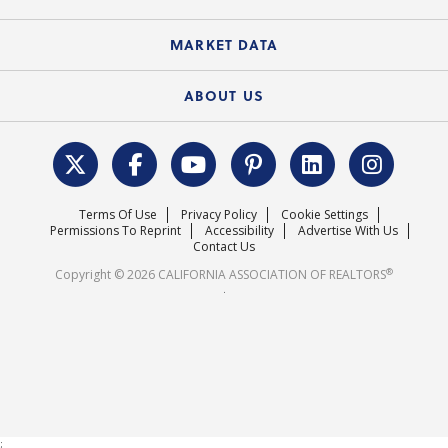
Standard Forms
Course Catalog
State Government Affairs
News Releases
MARKET DATA
Electronic Signatures
Federal Issues
Newsletters
Housing Market Forecast
ABOUT US
REALTOR® Action Fund
Data & Statistics
C.A.R. Leadership Team
Surveys & Highlights
Mission Statement
Terms Of Use
Privacy Policy
Cookie Settings
Careers
Permissions To Reprint
Accessibility
Advertise With Us
Contact Us
®
Copyright © 2026 CALIFORNIA ASSOCIATION OF REALTORS
.
;