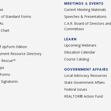
MEETINGS & EVENTS
ws
Current Meeting Materials
st of Standard Forms
Speeches & Presentations
As
C.A.R. Board of Directors an
Committees
Chart
LEARN
Upcoming Webinars
 zipForm Edition
Education Calendar
ment Resource Directory
Course Catalog
 Rescue™
pps
GOVERNMENT AFFAIRS
 Forms
Local Advocacy Resources
c Signatures
State Government Affairs
Federal Issues
REALTOR® Action Fund