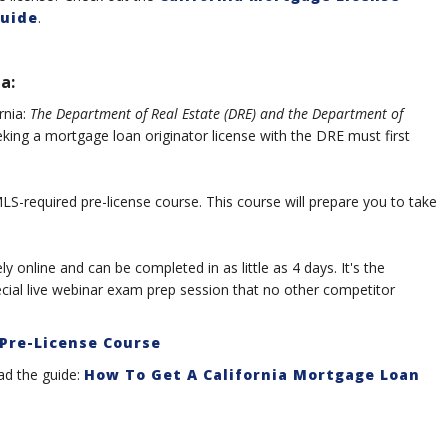
uide
.
a:
rnia:
The Department of Real Estate (DRE) and the Department of
king a mortgage loan originator license with the DRE must first
S-required pre-license course. This course will prepare you to take
y online and can be completed in as little as 4 days. It's the
ecial live webinar exam prep session that no other competitor
Pre-License Course
ad the guide:
How To Get A California Mortgage Loan