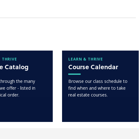
 THRIVE
LEARN & THRIVE
e Catalog
Course Calendar
through the many
Browse our class schedule to
e offer - listed in
find when and where to take
ical order.
real estate courses.