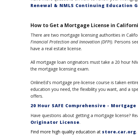
Renewal & NMLS Continuing Education G
How to Get a Mortgage License in Californi
There are two mortgage licensing authorities in Califo
Financial Protection and Innovation (DFPI)
. Persons see
have a real estate license.
All mortgage loan originators must take a 20 hour NML
the mortgage licensing exam.
OnlineEd's mortgage pre-license course is taken entirel
education you need, the flexibility you want, and a sp
offers.
20 Hour SAFE Comprehensive - Mortgage 
Have questions about getting a mortgage license? Re
Originator License
.
Find more high quality education at
store.car.org
.