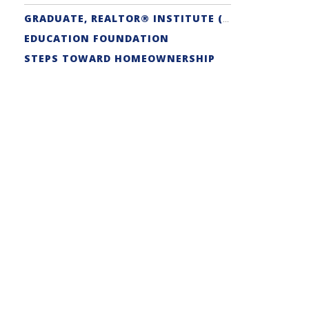
GRADUATE, REALTOR® INSTITUTE (GRI) DESIGNATION
EDUCATION FOUNDATION
STEPS TOWARD HOMEOWNERSHIP