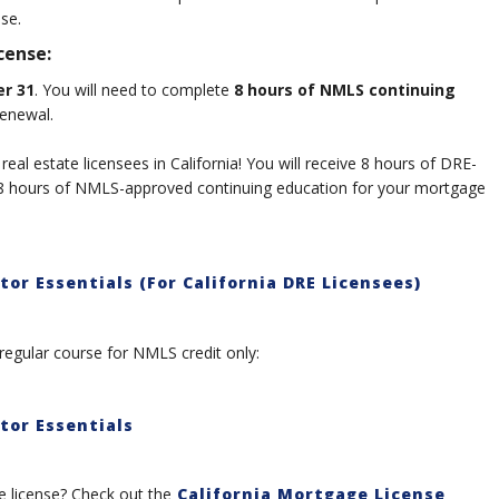
nse.
cense:
r 31
. You will need to complete
8 hours of NMLS continuing
renewal.
 real estate licensees in California! You will receive 8 hours of DRE-
d 8 hours of NMLS-approved continuing education for your mortgage
or Essentials (For California DRE Licensees)
regular course for NMLS credit only:
tor Essentials
license? Check out the
California Mortgage License