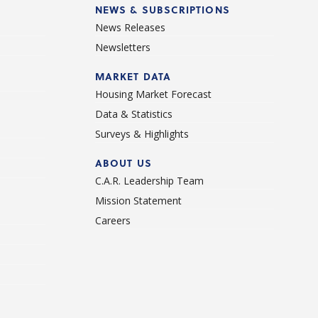
NEWS & SUBSCRIPTIONS
News Releases
Newsletters
d
MARKET DATA
Housing Market Forecast
Data & Statistics
Surveys & Highlights
ABOUT US
C.A.R. Leadership Team
Mission Statement
Careers