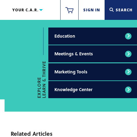
YOUR C.A.R.
SIGN IN
SEARCH
Education
Meetings & Events
LEARN & THRIVE
Marketing Tools
EXPLORE
Knowledge Center
Related Articles