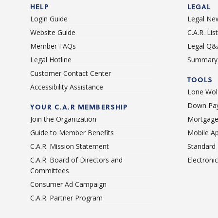
HELP
LEGAL
Login Guide
Legal Ne
Website Guide
C.A.R. Li
Member FAQs
Legal Q&
Legal Hotline
Summary 
Customer Contact Center
TOOLS
Accessibility Assistance
Lone Wolf
Down Pay
YOUR C.A.R MEMBERSHIP
Join the Organization
Mortgage
Guide to Member Benefits
Mobile A
C.A.R. Mission Statement
Standard
C.A.R. Board of Directors and
Electroni
Committees
Consumer Ad Campaign
C.A.R. Partner Program