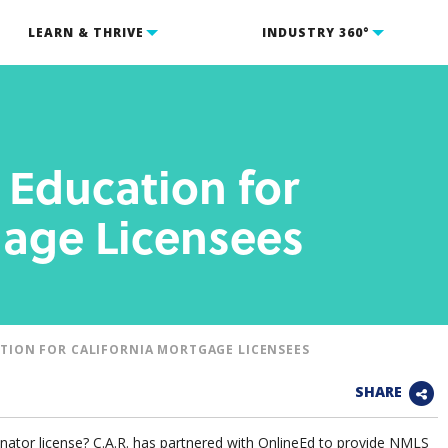
LEARN & THRIVE
INDUSTRY 360°
Education for
gage Licensees
TION FOR CALIFORNIA MORTGAGE LICENSEES
SHARE
nator license? C.A.R. has partnered with OnlineEd to provide NMLS