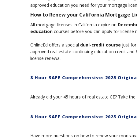
approved education you need for your mortgage lice
How to Renew your California Mortgage Li
All mortgage licenses in California expire on
Decembe
education
courses before you can apply for license 
OnlineEd offers a special
dual-credit course
just for
approved real estate continuing education credit an
license renewal.
8 Hour SAFE Comprehensive: 2025 Originat
Already did your 45 hours of real estate CE? Take the 
8 Hour SAFE Comprehensive: 2025 Origina
Have more questions on how to renew your mortgage 