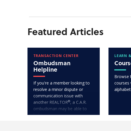
Featured Articles
TRANSACTION CENTER
LEARN &
Ombudsman
Cours
Helpline
Browse 
If you're a member looking to
courses w
resolve a minor dispute or
alphabet
communication issue with
®
another REALTOR
, a C.A.R.
ombudsman may be able to
help!