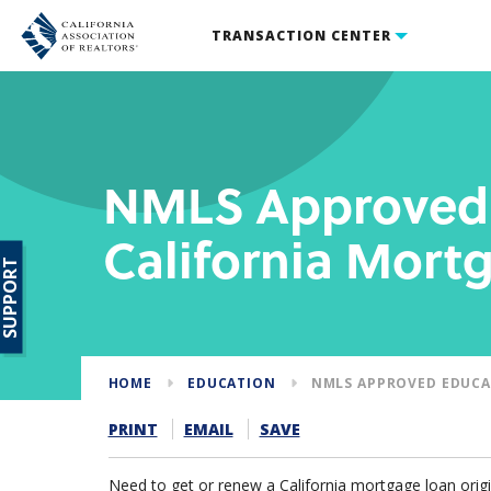
TRANSACTION CENTER
NMLS Approved 
California Mort
SUPPORT
HOME
EDUCATION
NMLS APPROVED EDUCA
PRINT
EMAIL
SAVE
Need to get or renew a California mortgage loan origi