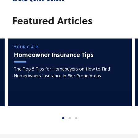
Featured Articles
YOUR C.A.R.
Homeowner Insurance Tips
The Top 5 Tips for Homebuyers on How to Find
Homeowners Insurance in Fire-Prone Areas