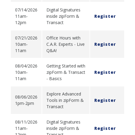
07/14/2026
Digital Signatures
11am-
inside zipForm &
Register
12pm
Transact
07/21/2026
Office Hours with
10am-
C.A.R. Experts - Live
Register
11am
Q&A!
08/04/2026
Getting Started with
10am-
zipForm & Transact
Register
11am
- Basics
Explore Advanced
08/06/2026
Tools in zipForm &
Register
1pm-2pm
Transact
08/11/2026
Digital Signatures
11am-
inside zipForm &
Register
12pm
Transact