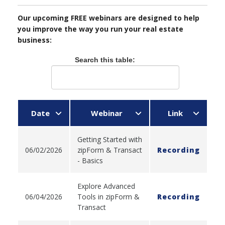
Our upcoming FREE webinars are designed to help
you improve the way you run your real estate
business:
Search this table:
Date
Webinar
Link
Getting Started with
06/02/2026
zipForm & Transact
Recording
- Basics
Explore Advanced
06/04/2026
Tools in zipForm &
Recording
Transact