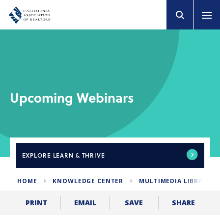
Upcoming Webinars
EXPLORE
LEARN & THRIVE
HOME
KNOWLEDGE CENTER
MULTIMEDIA LIBRARY
SHARE
PRINT
EMAIL
SAVE