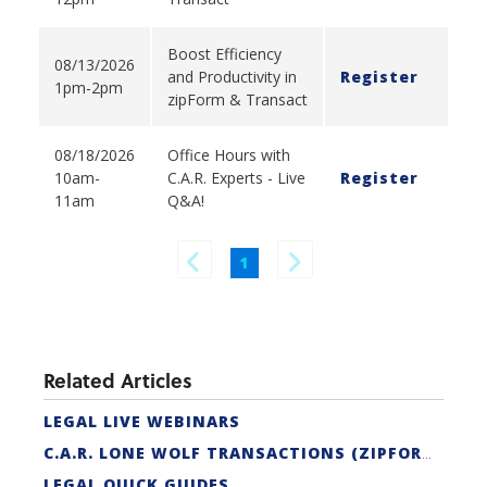
Boost Efficiency
08/13/2026
and Productivity in
Register
1pm-2pm
zipForm & Transact
08/18/2026
Office Hours with
10am-
C.A.R. Experts - Live
Register
11am
Q&A!
1
Related Articles
LEGAL LIVE WEBINARS
C.A.R. LONE WOLF TRANSACTIONS (ZIPFORM EDITION) CERTIFICATION
LEGAL QUICK GUIDES