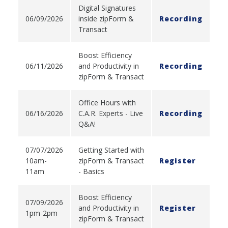
Digital Signatures
06/09/2026
inside zipForm &
Recording
Transact
Boost Efficiency
06/11/2026
and Productivity in
Recording
zipForm & Transact
Office Hours with
06/16/2026
C.A.R. Experts - Live
Recording
Q&A!
07/07/2026
Getting Started with
10am-
zipForm & Transact
Register
11am
- Basics
Boost Efficiency
07/09/2026
and Productivity in
Register
1pm-2pm
zipForm & Transact