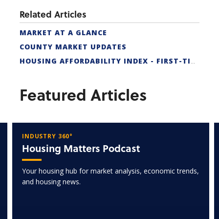
Related Articles
MARKET AT A GLANCE
COUNTY MARKET UPDATES
HOUSING AFFORDABILITY INDEX - FIRST-TIME BUYER
Featured Articles
INDUSTRY 360°
Housing Matters Podcast
Your housing hub for market analysis, economic trends,
and housing news.