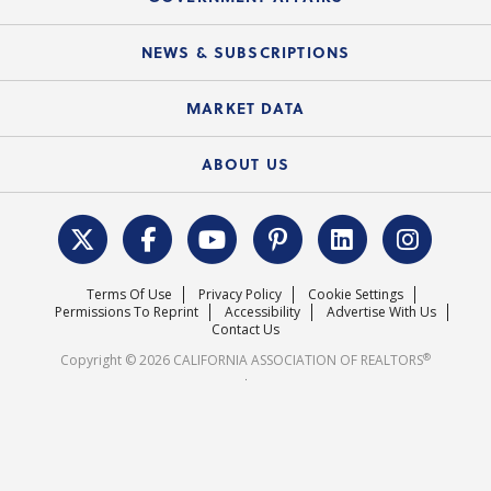
C.A.R. Partner Program
Mobile Apps
C.A.R. Board of Directors and Committees
Education Calendar
Local Advocacy Resources
NEWS & SUBSCRIPTIONS
Standard Forms
Course Catalog
State Government Affairs
News Releases
MARKET DATA
Electronic Signatures
Federal Issues
Newsletters
Housing Market Forecast
ABOUT US
REALTOR® Action Fund
Data & Statistics
C.A.R. Leadership Team
Surveys & Highlights
Mission Statement
Terms Of Use
Privacy Policy
Cookie Settings
Careers
Permissions To Reprint
Accessibility
Advertise With Us
Contact Us
®
Copyright © 2026 CALIFORNIA ASSOCIATION OF REALTORS
.