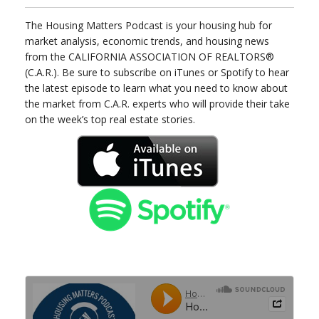
The Housing Matters Podcast is your housing hub for
market analysis, economic trends, and housing news
from the CALIFORNIA ASSOCIATION OF REALTORS®
(C.A.R.). Be sure to subscribe on iTunes or Spotify to hear
the latest episode to learn what you need to know about
the market from C.A.R. experts who will provide their take
on the week’s top real estate stories.