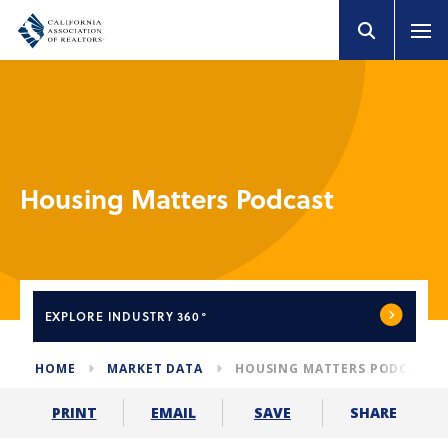
Housing Matters Podcast
EXPLORE
INDUSTRY 360°
HOME
MARKET DATA
HOUSING MATTERS PODCAST
SHARE
PRINT
EMAIL
SAVE