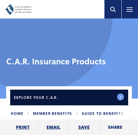
C.A.R. Insurance Products
EXPLORE
YOUR C.A.R.
HOME
MEMBER BENEFITS
GUIDE TO BENEFITS
C
SHARE
PRINT
EMAIL
SAVE