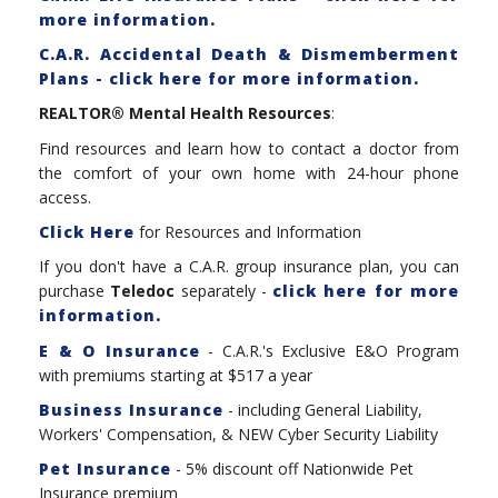
more information.
C.A.R. Accidental Death & Dismemberment
Plans - click here for more information.
REALTOR® Mental Health Resources
:
Find resources and learn how to contact a doctor from
the comfort of your own home with 24-hour phone
access.
Click Here
for Resources and Information
If you don't have a C.A.R. group insurance plan, you can
purchase
Teledoc
separately -
click here for more
information.
E & O Insurance
- C.A.R.'s Exclusive E&O Program
with premiums starting at $517 a year
Business Insurance
- including General Liability,
Workers' Compensation, & NEW Cyber Security Liability
Pet Insurance
- 5% discount off Nationwide Pet
Insurance premium