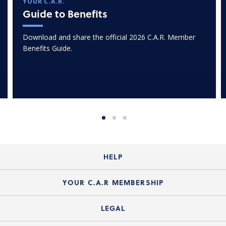
YOUR C.A.R.
Guide to Benefits
Download and share the official 2026 C.A.R. Member
Benefits Guide.
HELP
Login Guide
YOUR C.A.R MEMBERSHIP
Website Guide
Join the Organization
LEGAL
Member FAQs