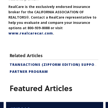
RealCare is the exclusively endorsed insurance
broker for the CALIFORNIA ASSOCIATION OF
REALTORS®. Contact a RealCare representative to
help you evaluate and compare your insurance
options at 800-939-8088 or visit
www.realcarecar.com
.
Related Articles
TRANSACTIONS (ZIPFORM EDITION) SUPPORT
PARTNER PROGRAM
Featured Articles