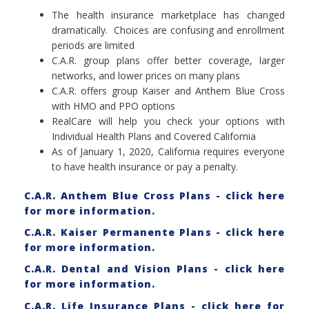
The health insurance marketplace has changed
dramatically. Choices are confusing and enrollment
periods are limited
C.A.R. group plans offer better coverage, larger
networks, and lower prices on many plans
C.A.R. offers group Kaiser and Anthem Blue Cross
with HMO and PPO options
RealCare will help you check your options with
Individual Health Plans and Covered California
As of January 1, 2020, California requires everyone
to have health insurance or pay a penalty.
C.A.R. Anthem Blue Cross Plans - click here
for more information.
C.A.R. Kaiser Permanente Plans - click here
for more information.
C.A.R. Dental and Vision Plans - click here
for more information.
C.A.R. Life Insurance Plans - click here for