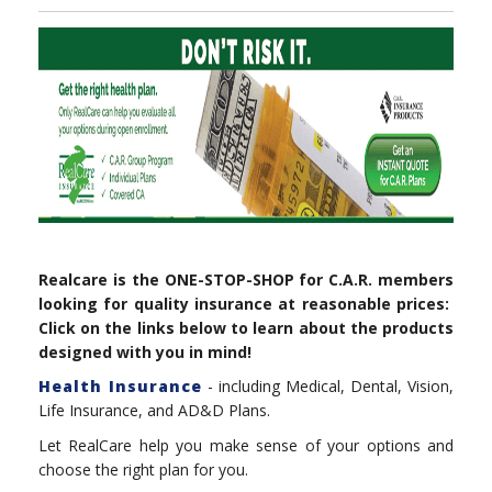
Realcare is the ONE-STOP-SHOP for C.A.R. members
looking for quality insurance at reasonable prices:
Click on the links below to learn about the products
designed with you in mind!
Health Insurance
- including Medical, Dental, Vision,
Life Insurance, and AD&D Plans.
Let RealCare help you make sense of your options and
choose the right plan for you.