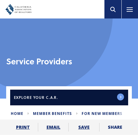
Service Providers
EXPLORE
YOUR C.A.R.
HOME
MEMBER BENEFITS
FOR NEW MEMBERS
SE
SHARE
PRINT
EMAIL
SAVE