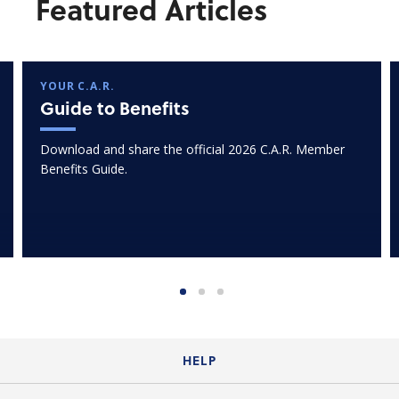
Featured Articles
YOUR C.A.R.
Guide to Benefits
Download and share the official 2026 C.A.R. Member
Benefits Guide.
HELP