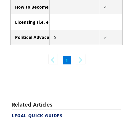
How to Become a Real Estate Agent in California (form
✓
Licensing (i.e. exams, update broker/contact info, lice
Political Advocacy
S
✓
✓
1
Related Articles
LEGAL QUICK GUIDES