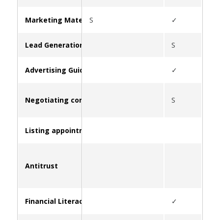
Marketing Materials & Resources for Clients
S
✓
S
Lead Generation
S
Advertising Guidelines
✓
Negotiating commissions
S
Listing appointment strategies
Antitrust
S
Financial Literacy and Education
✓