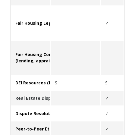
Fair Housing Legal Questions and Information
✓
Fair Housing Complaints
(lending, appraising, FHA violations, etc.)
DEI Resources (Diversity, Equity, Inclusion)
S
S
S
Real Estate Disputes (Overview of Service Offerings)
✓
Dispute Resolution Center
✓
Peer-to-Peer Ethics Infoline
✓