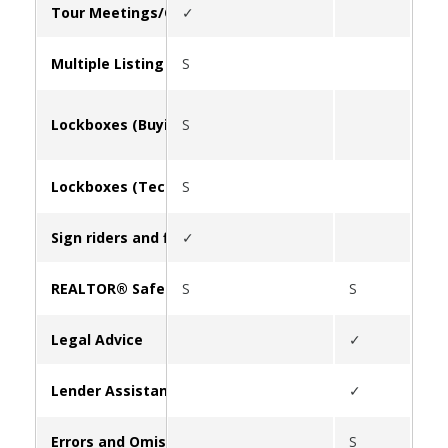
Tour Meetings/Caravan
✓
Multiple Listing Service (MLS)
S
Lockboxes (Buying/Leasing)
S
Lockboxes (Tech Support)
S
Sign riders and flyer boxes
✓
REALTOR® Safety
S
S
✓
Legal Advice
✓
Lender Assistance
✓
Errors and Omissions Insurance (E&O)
S