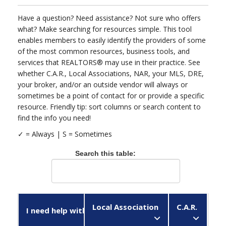
Have a question? Need assistance? Not sure who offers
what? Make searching for resources simple. This tool
enables members to easily identify the providers of some
of the most common resources, business tools, and
services that REALTORS® may use in their practice. See
whether C.A.R., Local Associations, NAR, your MLS, DRE,
your broker, and/or an outside vendor will always or
sometimes be a point of contact for or provide a specific
resource. Friendly tip: sort columns or search content to
find the info you need!
✓ = Always |
Search this table:
Local Association
C.A.R.
N
I need help with...