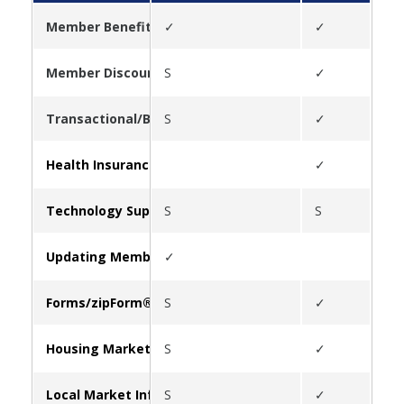
Member Benefits
✓
✓
✓
Member Discounts
S
✓
✓
Transactional/Business Tools
S
✓
✓
Health Insurance
✓
✓
Technology Support
S
S
Updating Member Information
✓
Forms/zipForm®
S
✓
Housing Market Statistics
S
✓
✓
Local Market Information
S
✓