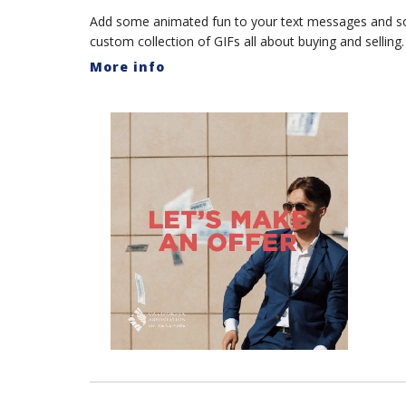
Add some animated fun to your text messages and s
custom collection of GIFs all about buying and selling.
More info