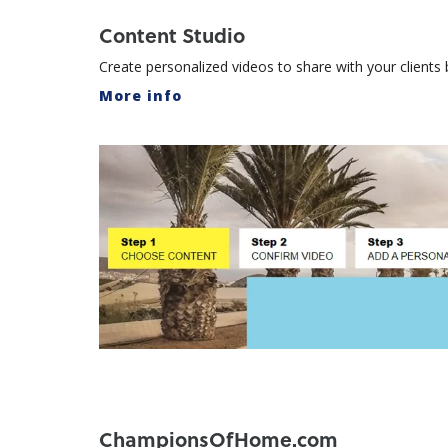
Content Studio
Create personalized videos to share with your client
More info
ChampionsOfHome.com