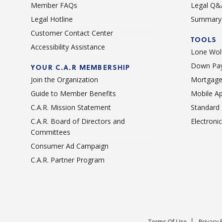
Member FAQs
Legal Q&
Legal Hotline
Summary 
Customer Contact Center
TOOLS
Accessibility Assistance
Lone Wolf
Down Pay
YOUR C.A.R MEMBERSHIP
Join the Organization
Mortgage
Guide to Member Benefits
Mobile A
C.A.R. Mission Statement
Standard
C.A.R. Board of Directors and
Electroni
Committees
Consumer Ad Campaign
C.A.R. Partner Program
Terms Of Use
Privacy 