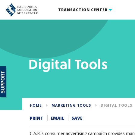
TRANSACTION CENTER
Digital Tools
SUPPORT
HOME
MARKETING TOOLS
DIGITAL TOOLS
PRINT
EMAIL
SAVE
C.A.R.'s consumer advertising campaign provides many 