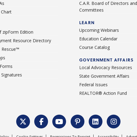
As
C.A.R. Board of Directors an
Committees
Chart
LEARN
Upcoming Webinars
 zipForm Edition
Education Calendar
ment Resource Directory
Course Catalog
 Rescue™
pps
GOVERNMENT AFFAIRS
 Forms
Local Advocacy Resources
c Signatures
State Government Affairs
Federal Issues
REALTOR® Action Fund
Policy
Cookie Settings
Permissions To Reprint
Accessibility
Advert