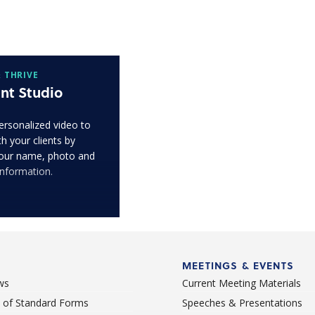
 THRIVE
nt Studio
ersonalized video to
h your clients by
our name, photo and
information.
MEETINGS & EVENTS
ws
Current Meeting Materials
st of Standard Forms
Speeches & Presentations