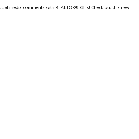
ocial media comments with REALTOR® GIFs! Check out this new