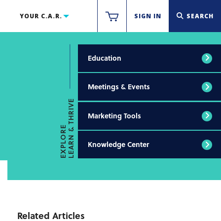
YOUR C.A.R.
SIGN IN
SEARCH
Education
Meetings & Events
LEARN & THRIVE
Marketing Tools
EXPLORE
Knowledge Center
Related Articles