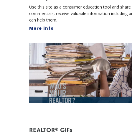
Use this site as a consumer education tool and share w
commercials, receive valuable information including
can help them.
More info
REALTOR® GIFs