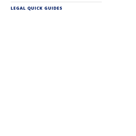
LEGAL QUICK GUIDES