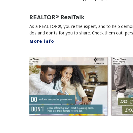
REALTOR® RealTalk
As a REALTOR®, you’re the expert, and to help demons
dos and don’ts for you to share. Check them out, per
More info