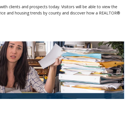
ith clients and prospects today. Visitors will be able to view the
 price and housing trends by county and discover how a REALTOR®