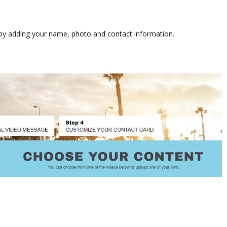
s by adding your name, photo and contact information.