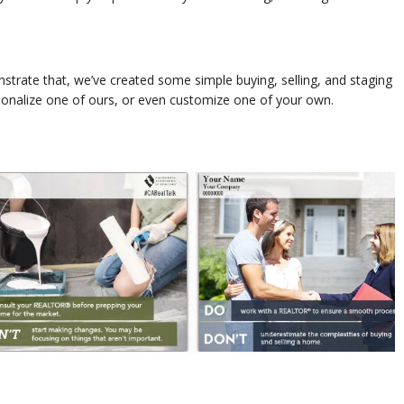
trate that, we’ve created some simple buying, selling, and staging
sonalize one of ours, or even customize one of your own.