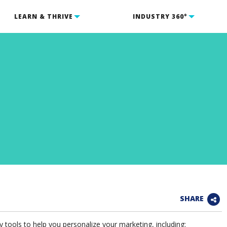
LEARN & THRIVE
INDUSTRY 360°
SHARE
tools to help you personalize your marketing, including: