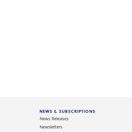
NEWS & SUBSCRIPTIONS
News Releases
Newsletters