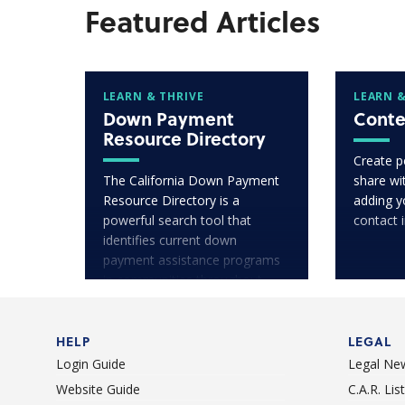
Featured Articles
LEARN & THRIVE
LEARN &
Down Payment
Conte
Resource Directory
Create p
The California Down Payment
share wit
Resource Directory is a
adding y
powerful search tool that
contact 
identifies current down
payment assistance programs
in communities throughout
California.
HELP
LEGAL
Login Guide
Legal Ne
Website Guide
C.A.R. Li