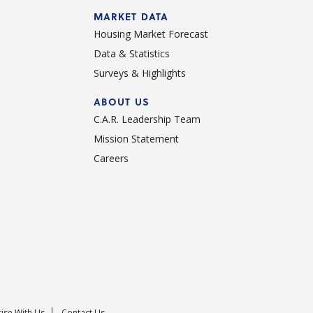
d
MARKET DATA
Housing Market Forecast
Data & Statistics
Surveys & Highlights
ABOUT US
C.A.R. Leadership Team
Mission Statement
Careers
ise With Us
Contact Us