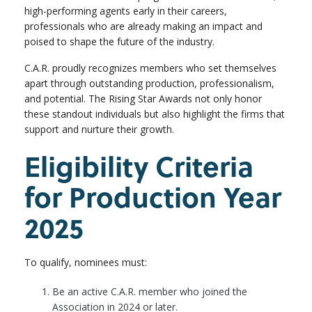
high-performing agents early in their careers,
professionals who are already making an impact and
poised to shape the future of the industry.
C.A.R. proudly recognizes members who set themselves
apart through outstanding production, professionalism,
and potential. The Rising Star Awards not only honor
these standout individuals but also highlight the firms that
support and nurture their growth.
Eligibility Criteria
for Production Year
2025
To qualify, nominees must:
Be an active C.A.R. member who joined the
Association in 2024 or later.