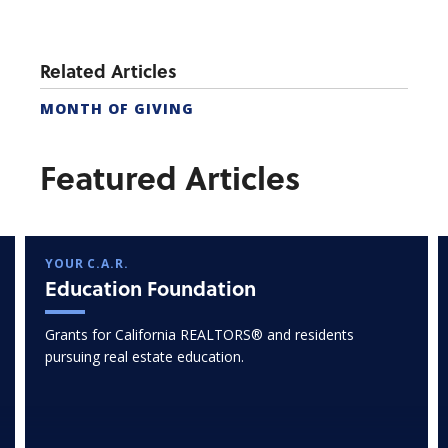
Related Articles
MONTH OF GIVING
Featured Articles
YOUR C.A.R.
Education Foundation
Grants for California REALTORS® and residents
pursuing real estate education.