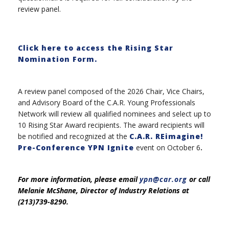
review panel.
Click here to access the Rising Star
Nomination Form.
A review panel composed of the 2026 Chair, Vice Chairs,
and Advisory Board of the C.A.R. Young Professionals
Network will review all qualified nominees and select up to
10 Rising Star Award recipients. The award recipients will
be notified and recognized at the
C.A.R. REimagine!
Pre-Conference YPN Ignite
event on October 6
.
For more information, please email
ypn@car.org
or call
Melanie McShane, Director of Industry Relations at
(213)739-8290.