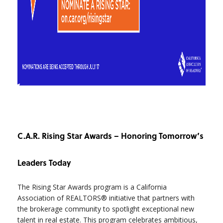
C.A.R. Rising Star Awards – Honoring Tomorrow’s
Leaders Today
The Rising Star Awards program is a California
Association of REALTORS® initiative that partners with
the brokerage community to spotlight exceptional new
talent in real estate. This program celebrates ambitious,