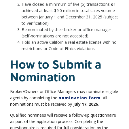
Have closed a minimum of five (5) transactions
or
achieved at least $9.0 million in total sales volume
between January 1 and December 31, 2025 (subject
to verification).
Be nominated by their broker or office manager
(self-nominations are not accepted).
Hold an active California real estate license with no
restrictions or Code of Ethics violations.
How to Submit a
Nomination
Broker/Owners or Office Managers may nominate eligible
agents by completing the
nomination form
. All
nominations must be received by
July 17, 2026
.
Qualified nominees will receive a follow-up questionnaire
as part of the application process. Completing the
questionnaire is required for full consideration by the