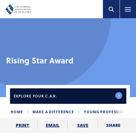
Rising Star Award
EXPLORE
YOUR C.A.R.
HOME
MAKE A DIFFERENCE
YOUNG PROFESSIONALS
SHARE
PRINT
EMAIL
SAVE