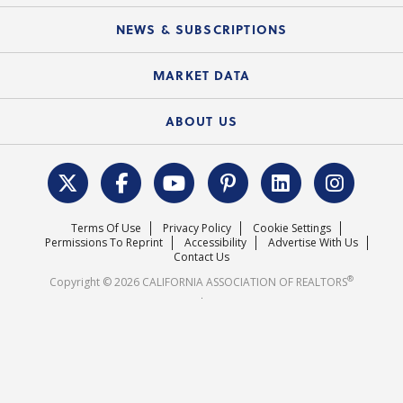
Mobile Apps
C.A.R. Board of Directors and Committees
Education Calendar
Local Advocacy Resources
NEWS & SUBSCRIPTIONS
Standard Forms
Course Catalog
State Government Affairs
News Releases
MARKET DATA
Electronic Signatures
Federal Issues
Newsletters
Housing Market Forecast
ABOUT US
REALTOR® Action Fund
Data & Statistics
C.A.R. Leadership Team
Surveys & Highlights
Mission Statement
Terms Of Use
Privacy Policy
Cookie Settings
Careers
Permissions To Reprint
Accessibility
Advertise With Us
Contact Us
®
Copyright © 2026 CALIFORNIA ASSOCIATION OF REALTORS
.