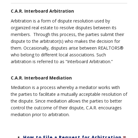
C.A.R. Interboard Arbitration
Arbitration is a form of dispute resolution used by
organized real estate to resolve disputes between its
members. Through this process, the parties submit their
dispute to the arbitrator(s) who makes the decision for
them. Occasionally, disputes arise between REALTORS®
who belong to different local associations. Such
arbitration is referred to as “Interboard Arbitration.”
C.A.R. Interboard Mediation
Mediation is a process whereby a mediator works with
the parties to facilitate a mutually acceptable resolution of
the dispute. Since mediation allows the parties to better
control the outcome of their dispute, C.A.R. encourages
mediation prior to arbitration.
How to File a Request for Arbitration