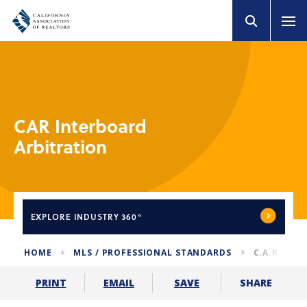
CAR Interboard
Arbitration
EXPLORE
INDUSTRY 360°
HOME
MLS / PROFESSIONAL STANDARDS
C.A.R. IN
SHARE
PRINT
EMAIL
SAVE