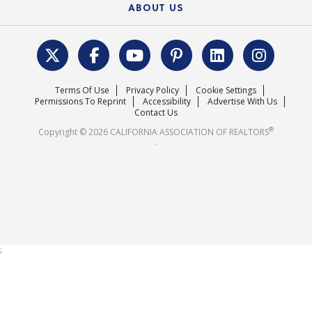
Housing Market Forecast
ABOUT US
REALTOR® Action Fund
Data & Statistics
C.A.R. Leadership Team
Surveys & Highlights
Mission Statement
Terms Of Use
Privacy Policy
Cookie Settings
Careers
Permissions To Reprint
Accessibility
Advertise With Us
Contact Us
®
Copyright © 2026 CALIFORNIA ASSOCIATION OF REALTORS
.
;