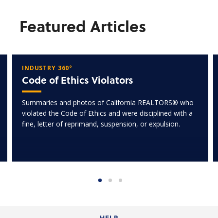
Featured Articles
INDUSTRY 360°
Code of Ethics Violators
Summaries and photos of California REALTORS® who
violated the Code of Ethics and were disciplined with a
fine, letter of reprimand, suspension, or expulsion.
HELP