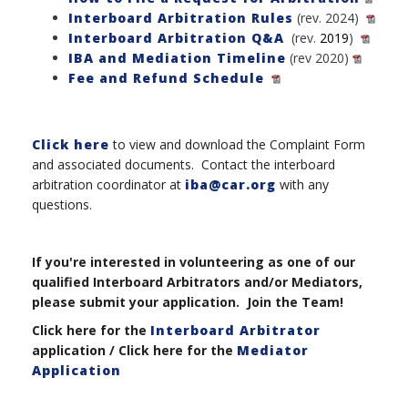
Interboard Arbitration Rules
(rev. 2024)
Interboard Arbitration Q&A
(rev.
2019
)
IBA and Mediation Timeline
(rev 2020)
Fee and Refund Schedule
Click here
to view and download the Complaint Form
and associated documents. Contact the interboard
arbitration coordinator at
iba@car.org
with any
questions.
If you're interested in volunteering as one of our
qualified Interboard Arbitrators and/or Mediators,
please submit your application. Join the Team!
Click here for the
Interboard Arbitrator
application / Click here for the
Mediator
Application