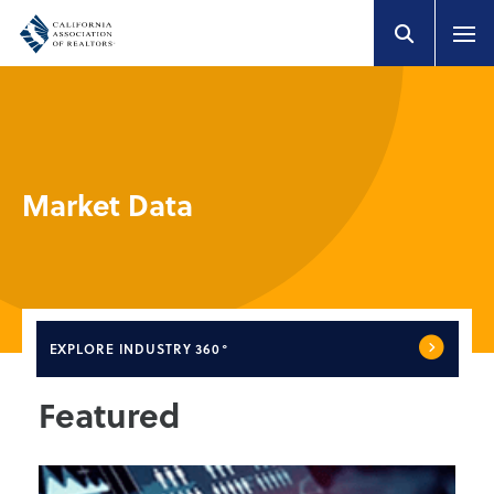
Market Data
EXPLORE
INDUSTRY 360°
Featured