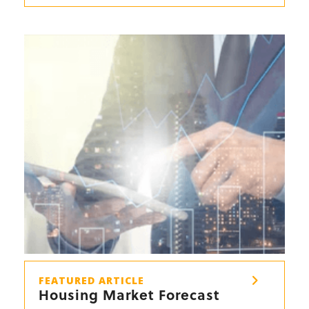
FEATURED ARTICLE
Housing Market Forecast