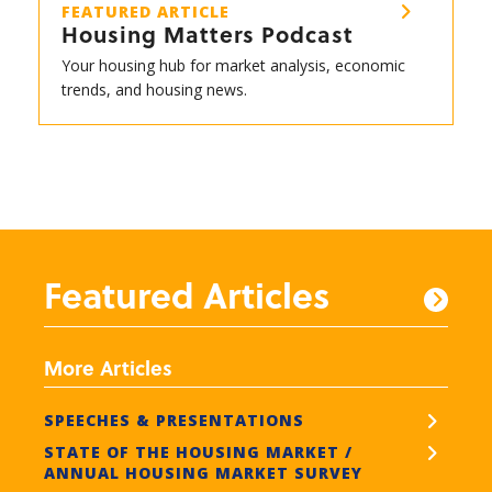
FEATURED ARTICLE
Housing Matters Podcast
Your housing hub for market analysis, economic
trends, and housing news.
Featured Articles
More Articles
SPEECHES & PRESENTATIONS
STATE OF THE HOUSING MARKET /
ANNUAL HOUSING MARKET SURVEY