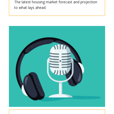
The latest housing market forecast and projection
to what lays ahead.