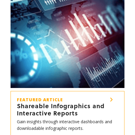
FEATURED ARTICLE
Shareable Infographics and
Interactive Reports
Gain insights through interactive dashboards and
downloadable infographic reports.