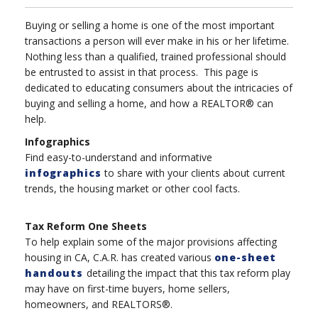
Buying or selling a home is one of the most important
transactions a person will ever make in his or her lifetime.
Nothing less than a qualified, trained professional should
be entrusted to assist in that process. This page is
dedicated to educating consumers about the intricacies of
buying and selling a home, and how a REALTOR® can
help.
Infographics
Find easy-to-understand and informative
infographics
to share with your clients about current
trends, the housing market or other cool facts.
Tax Reform One Sheets
To help explain some of the major provisions affecting
housing in CA, C.A.R. has created various
one-sheet
handouts
detailing the impact that this tax reform play
may have on first-time buyers, home sellers,
homeowners, and REALTORS®.