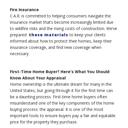
Fire Insurance
C.A.R. is committed to helping consumers navigate the
insurance market that’s become increasingly limited due
to wildfire risks and the rising costs of construction. We’ve
prepared
these materials
to keep your clients
informed about how to protect their homes, keep their
insurance coverage, and find new coverage when
necessary.
First-Time Home Buyer? Here's What You Should
Know About Your Appraisal
Home ownership is the ultimate dream for many in the
United States, but going through it for the first time can
be a daunting process. First-time home buyers often
misunderstand one of the key components of the home
buying process: the appraisal. It is one of the most
important tools to ensure buyers pay a fair and equitable
price for the property they purchase.