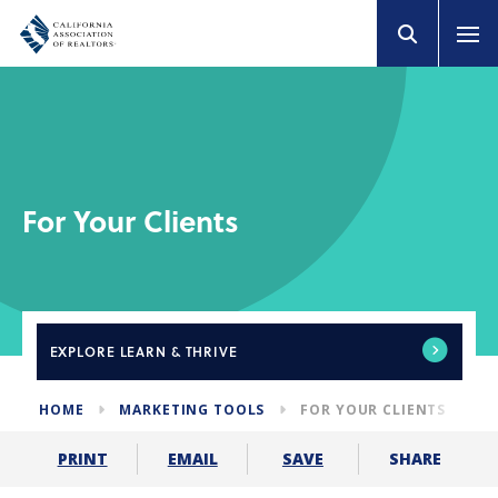
For Your Clients
EXPLORE
LEARN & THRIVE
HOME
MARKETING TOOLS
FOR YOUR CLIENTS
SHARE
PRINT
EMAIL
SAVE