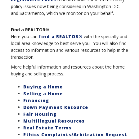
policy issues now being considered in Washington D.C.
and Sacramento, which we monitor on your behalf.
Find a REALTOR®
Here you can
find a REALTOR®
with the specialty and
local area knowledge to best serve you. You will also find
access to information and various resources to help in the
transaction.
More helpful information and resources about the home
buying and selling process.
Buying a Home
Selling a Home
Financing
Down Payment Resource
Fair Housing
Multilingual Resources
Real Estate Terms
Ethics Complaints/Arbitration Request