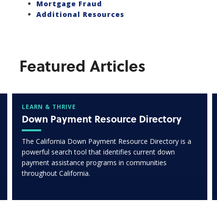
Mortgage Fraud
Additional Resources
Featured Articles
LEARN & THRIVE
Down Payment Resource Directory
The California Down Payment Resource Directory is a
powerful search tool that identifies current down
payment assistance programs in communities
throughout California.