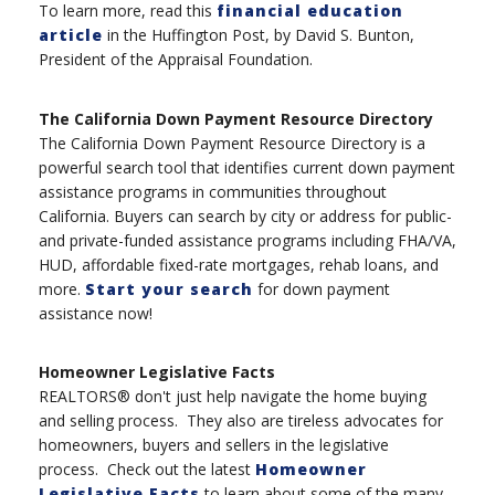
To learn more, read this
financial education
article
in the Huffington Post, by David S. Bunton,
President of the Appraisal Foundation.
The California Down Payment Resource Directory
The California Down Payment Resource Directory is a
powerful search tool that identifies current down payment
assistance programs in communities throughout
California. Buyers can search by city or address for public-
and private-funded assistance programs including FHA/VA,
HUD, affordable fixed-rate mortgages, rehab loans, and
more.
Start your search
for down payment
assistance now!
Homeowner Legislative Facts
REALTORS® don't just help navigate the home buying
and selling process. They also are tireless advocates for
homeowners, buyers and sellers in the legislative
process. Check out the latest
Homeowner
Legislative Facts
to learn about some of the many