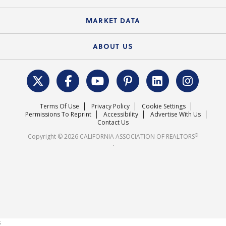
Standard Forms
Course Catalog
State Government Affairs
News Releases
MARKET DATA
Electronic Signatures
Federal Issues
Newsletters
Housing Market Forecast
ABOUT US
REALTOR® Action Fund
Data & Statistics
C.A.R. Leadership Team
Surveys & Highlights
Mission Statement
Terms Of Use
Privacy Policy
Cookie Settings
Careers
Permissions To Reprint
Accessibility
Advertise With Us
Contact Us
®
Copyright © 2026 CALIFORNIA ASSOCIATION OF REALTORS
.
;