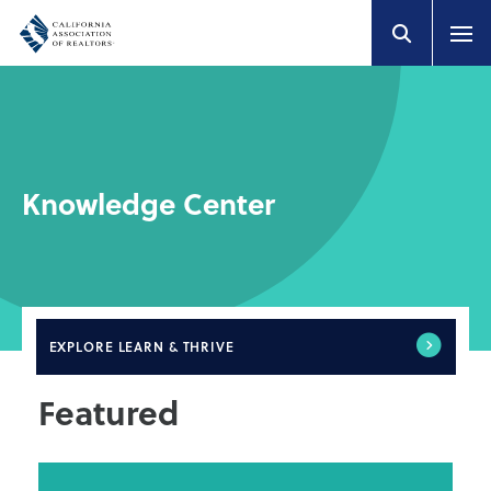
Knowledge Center
EXPLORE
LEARN & THRIVE
Featured