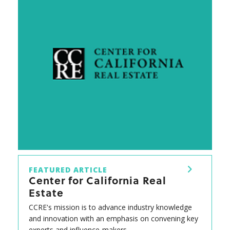
FEATURED ARTICLE
Center for California Real
Estate
CCRE's mission is to advance industry knowledge
and innovation with an emphasis on convening key
experts and influence-makers.