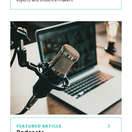
FEATURED ARTICLE