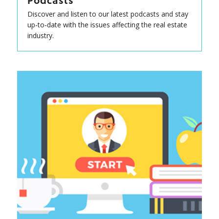
Podcasts
Discover and listen to our latest podcasts and stay
up-to-date with the issues affecting the real estate
industry.