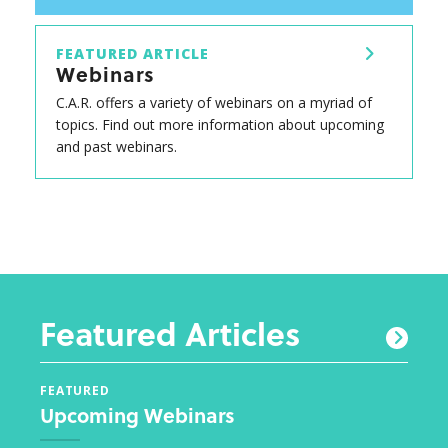
FEATURED ARTICLE
Webinars
C.A.R. offers a variety of webinars on a myriad of
topics. Find out more information about upcoming
and past webinars.
Featured Articles
FEATURED
FEAT
Upcoming Webinars
New