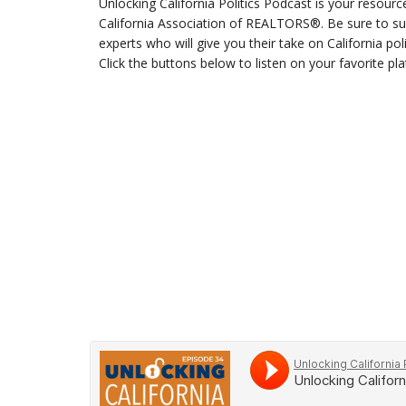
Unlocking California Politics Podcast is your resourc
California Association of REALTORS®. Be sure to sub
experts who will give you their take on California po
Click the buttons below to listen on your favorite pl