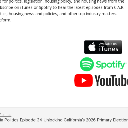
e for politics, legislation, housing policy, and housing news from the
scribe on iTunes or Spotify to hear the latest episodes from C.A.R.
litics, housing news and policies, and other top industry matters.
atform.