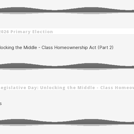
2026 Primary Election
6 Legislative Day: Unlocking the Middle - Class Homeo