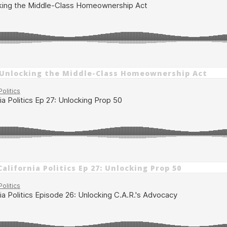
 Unlocking the Middle-Class Homeownership Act
alifornia Politics Ep 27: Unlocking Prop 50