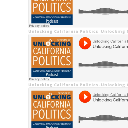
Unlocking California Politics
Unlocking C
·
Unlocking California Politics
Unlocking C
·