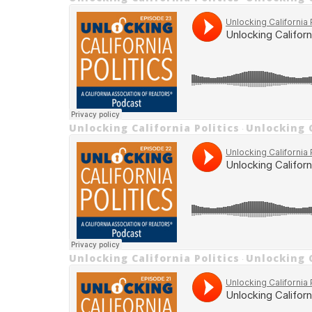
Unlocking California Politics
Unlocking C
·
Unlocking California Politics
Unlocking C
·