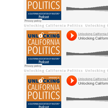
Unlocking California Politics
Unlocking C
·
Unlocking California Politics
Unlocking C
·