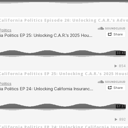
alifornia Politics Episode 26: Unlocking C.A.R.'s Adv
alifornia Politics EP 25: Unlocking C.A.R.'s 2025 Hou
alifornia Politics EP 24: Unlocking California Insura