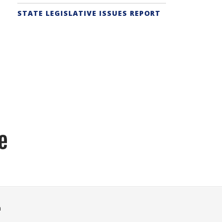
STATE LEGISLATIVE ISSUES REPORT