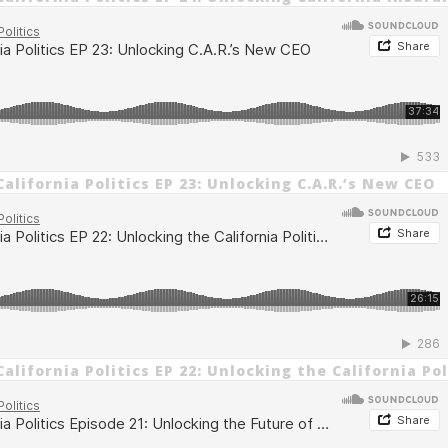
alifornia Politics EP 23: Unlocking C.A.R.’s New CEO
alifornia Politics EP 22: Unlocking the California Po