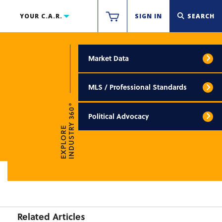
YOUR C.A.R.
SIGN IN
SEARCH
Market Data
MLS / Professional Standards
INDUSTRY 360°
Political Advocacy
EXPLORE
Related Articles