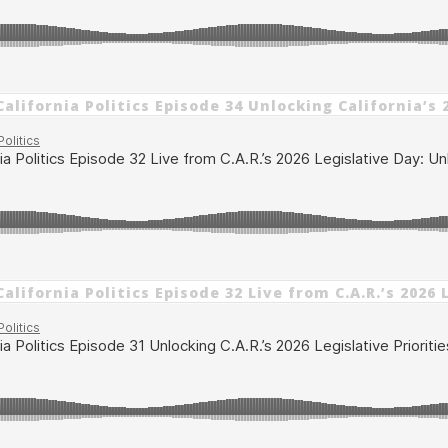
alifornia Politics Episode 34 Unlocking California’s 
alifornia Politics Episode 32 Live from C.A.R.’s 202