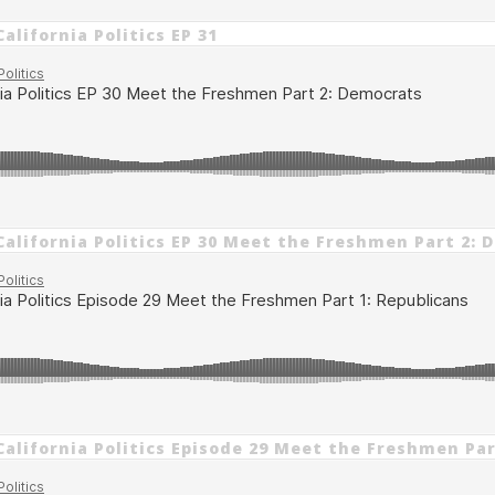
alifornia Politics EP 31
California Politics EP 30 Meet the Freshmen Part 2:
California Politics Episode 29 Meet the Freshmen Par