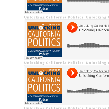
Unlocking California Politics
Unlocking C
·
Unlocking California Politics
Unlocking C
·
Unlocking California Politics
Unlocking C
·