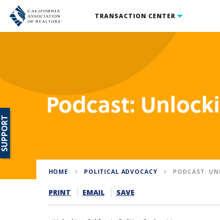
TRANSACTION CENTER
Podcast: Unlocki
SUPPORT
HOME
POLITICAL ADVOCACY
PODCAST: UN
PRINT
EMAIL
SAVE