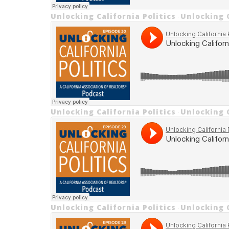
Unlocking California Politics
Unlocking C
·
Unlocking California Politics
Unlocking 
·
Unlocking California Politics
Unlocking 
·