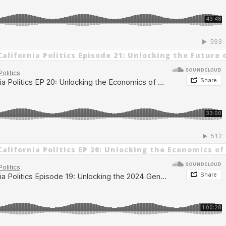
alifornia Politics Episode 21: Unlocking the Future 
alifornia Politics EP 20: Unlocking the Economics of