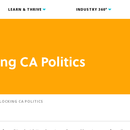
LEARN & THRIVE
INDUSTRY 360°
ng CA Politics
LOCKING CA POLITICS