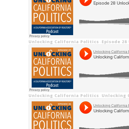
Unlocking California Politics
Episode 28
·
Unlocking California Politics
Unlocking C
·