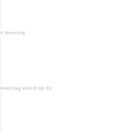
of Housing
 Housing and Prop 33