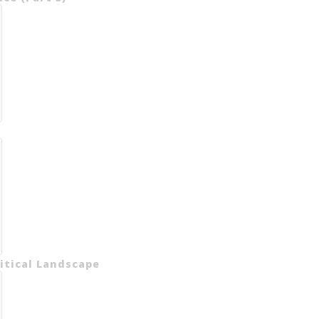
litical Landscape