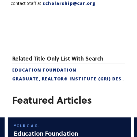
contact Staff at
scholarship@car.org
Related Title Only List With Search
EDUCATION FOUNDATION
GRADUATE, REALTOR® INSTITUTE (GRI) DESIGNATION
Featured Articles
YOUR C.A.R.
Education Foundation