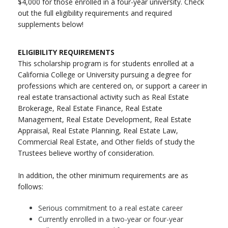
$4,000 for those enrolled in a four-year university. Check
out the full eligibility requirements and required
supplements below!
ELIGIBILITY REQUIREMENTS
This scholarship program is for students enrolled at a
California College or University pursuing a degree for
professions which are centered on, or support a career in
real estate transactional activity such as Real Estate
Brokerage, Real Estate Finance, Real Estate
Management, Real Estate Development, Real Estate
Appraisal, Real Estate Planning, Real Estate Law,
Commercial Real Estate, and Other fields of study the
Trustees believe worthy of consideration.
In addition, the other minimum requirements are as
follows:
Serious commitment to a real estate career
Currently enrolled in a two-year or four-year