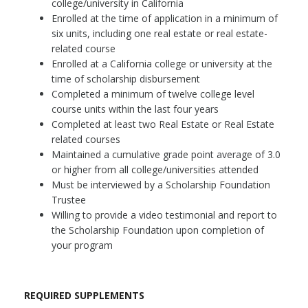
college/university in California
Enrolled at the time of application in a minimum of
six units, including one real estate or real estate-
related course
Enrolled at a California college or university at the
time of scholarship disbursement
Completed a minimum of twelve college level
course units within the last four years
Completed at least two Real Estate or Real Estate
related courses
Maintained a cumulative grade point average of 3.0
or higher from all college/universities attended
Must be interviewed by a Scholarship Foundation
Trustee
Willing to provide a video testimonial and report to
the Scholarship Foundation upon completion of
your program
REQUIRED SUPPLEMENTS