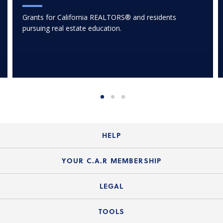
Grants for California REALTORS® and residents
pursuing real estate education.
HELP
Login Guide
YOUR C.A.R MEMBERSHIP
Website Guide
Join the Organization
LEGAL
Member FAQs
Guide to Member Benefits
Legal News
TOOLS
Legal Hotline