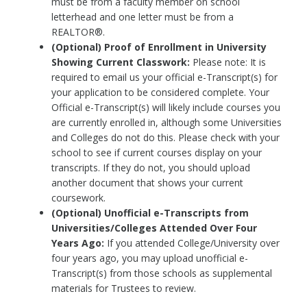
must be from a faculty member on school
letterhead and one letter must be from a
REALTOR®.
(Optional) Proof of Enrollment in University
Showing Current Classwork:
Please note: It is
required to email us your official e-Transcript(s) for
your application to be considered complete. Your
Official e-Transcript(s) will likely include courses you
are currently enrolled in, although some Universities
and Colleges do not do this. Please check with your
school to see if current courses display on your
transcripts. If they do not, you should upload
another document that shows your current
coursework.
(Optional) Unofficial e-Transcripts from
Universities/Colleges Attended Over Four
Years Ago:
If you attended College/University over
four years ago, you may upload unofficial e-
Transcript(s) from those schools as supplemental
materials for Trustees to review.