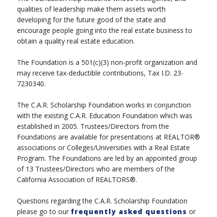
qualities of leadership make them assets worth
developing for the future good of the state and
encourage people going into the real estate business to
obtain a quality real estate education.
The Foundation is a 501(c)(3) non-profit organization and
may receive tax-deductible contributions, Tax I.D. 23-
7230340.
The C.A.R. Scholarship Foundation works in conjunction
with the existing C.A.R. Education Foundation which was
established in 2005. Trustees/Directors from the
Foundations are available for presentations at REALTOR®
associations or Colleges/Universities with a Real Estate
Program. The Foundations are led by an appointed group
of 13 Trustees/Directors who are members of the
California Association of REALTORS®.
Questions regarding the C.A.R. Scholarship Foundation
please go to our
frequently asked questions
or