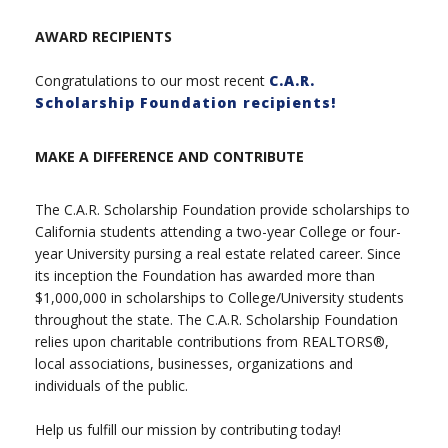
AWARD RECIPIENTS
Congratulations to our most recent
C.A.R.
Scholarship Foundation recipients!
MAKE A DIFFERENCE AND CONTRIBUTE
The C.A.R. Scholarship Foundation provide scholarships to
California students attending a two-year College or four-
year University pursing a real estate related career. Since
its inception the Foundation has awarded more than
$1,000,000 in scholarships to College/University students
throughout the state. The C.A.R. Scholarship Foundation
relies upon charitable contributions from REALTORS®,
local associations, businesses, organizations and
individuals of the public.
Help us fulfill our mission by contributing today!