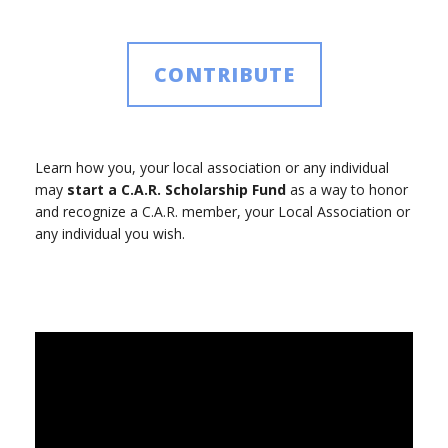
CONTRIBUTE
Learn how you, your local association or any individual
may
start a C.A.R. Scholarship Fund
as a way to honor
and recognize a C.A.R. member, your Local Association or
any individual you wish.