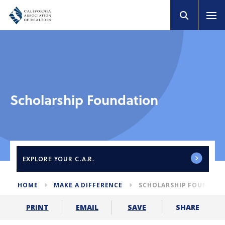
Scholarship Foundation
EXPLORE
YOUR C.A.R.
HOME
MAKE A DIFFERENCE
SCHOLARSHIP FOUNDAT
SHARE
PRINT
EMAIL
SAVE