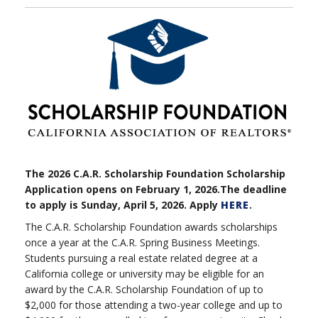
The 2026 C.A.R. Scholarship Foundation Scholarship
Application opens on February 1, 2026.The deadline
to apply is Sunday, April 5, 2026. Apply
HERE
.
The C.A.R. Scholarship Foundation awards scholarships
once a year at the C.A.R. Spring Business Meetings.
Students pursuing a real estate related degree at a
California college or university may be eligible for an
award by the C.A.R. Scholarship Foundation of up to
$2,000 for those attending a two-year college and up to