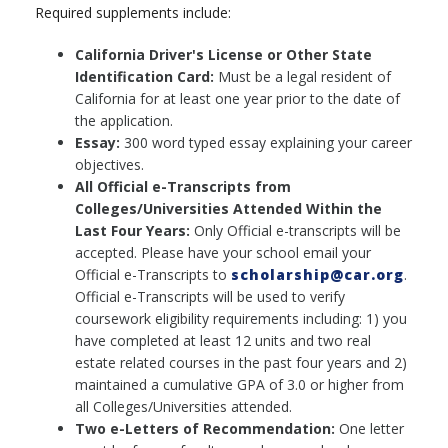
Required supplements include:
California Driver's License or Other State
Identification Card:
Must be a legal resident of
California for at least one year prior to the date of
the application.
Essay:
300 word typed essay explaining your career
objectives.
All Official e-Transcripts from
Colleges/Universities Attended Within the
Last Four Years:
Only Official e-transcripts will be
accepted. Please have your school email your
Official e-Transcripts to
scholarship@car.org
.
Official e-Transcripts will be used to verify
coursework eligibility requirements including: 1) you
have completed at least 12 units and two real
estate related courses in the past four years and 2)
maintained a cumulative GPA of 3.0 or higher from
all Colleges/Universities attended.
Two e-Letters of Recommendation:
One letter