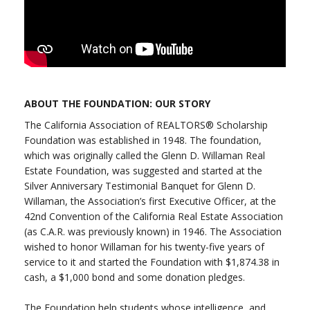
ABOUT THE FOUNDATION: OUR STORY
The California Association of REALTORS® Scholarship
Foundation was established in 1948. The foundation,
which was originally called the Glenn D. Willaman Real
Estate Foundation, was suggested and started at the
Silver Anniversary Testimonial Banquet for Glenn D.
Willaman, the Association’s first Executive Officer, at the
42nd Convention of the California Real Estate Association
(as C.A.R. was previously known) in 1946. The Association
wished to honor Willaman for his twenty-five years of
service to it and started the Foundation with $1,874.38 in
cash, a $1,000 bond and some donation pledges.
The Foundation help students whose intelligence, and