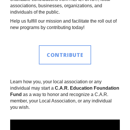
associations, businesses, organizations, and
individuals of the public.
Help us fulfill our mission and facilitate the roll out of
new programs by contributing today!
CONTRIBUTE
Learn how you, your local association or any
individual may start a
C.A.R. Education Foundation
Fund
as a way to honor and recognize a C.A.R.
member, your Local Association, or any individual
you wish.