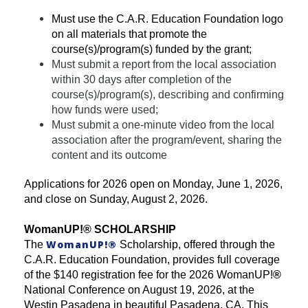
Must use the C.A.R. Education Foundation logo
on all materials that promote the
course(s)/program(s) funded by the grant;
Must submit a report from the local association
within 30 days after completion of the
course(s)/program(s), describing and confirming
how funds were used;
Must submit a one-minute video from the local
association after the program/event, sharing the
content and its outcome
Applications for 2026 open on Monday, June 1, 2026,
and close on Sunday, August 2, 2026.
WomanUP!
®
SCHOLARSHIP
WomanUP!
®
The
Scholarship, offered through the
C.A.R. Education Foundation, provides full coverage
of the $140 registration fee for the 2026 WomanUP!
®
National Conference on August 19, 2026, at the
Westin Pasadena in beautiful Pasadena, CA. This