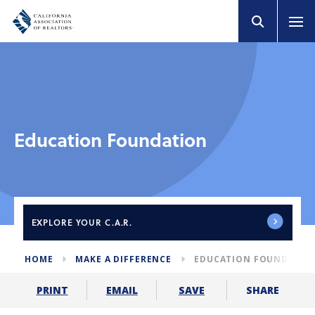
Education Foundation
EXPLORE
YOUR C.A.R.
HOME
MAKE A DIFFERENCE
EDUCATION FOUNDATIO
SHARE
PRINT
EMAIL
SAVE