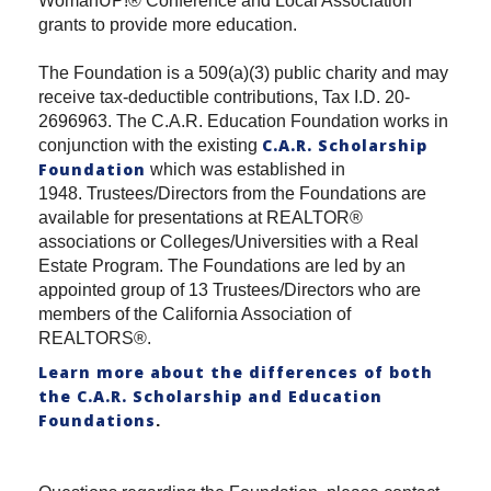
WomanUP!® Conference and Local Association
grants to provide more education.
The Foundation is a 509(a)(3) public charity and may
receive tax-deductible contributions, Tax I.D. 20-
2696963. The C.A.R. Education Foundation works in
C.A.R. Scholarship
conjunction with the existing
Foundation
which was established in
1948. Trustees/Directors from the Foundations are
available for presentations at REALTOR®
associations or Colleges/Universities with a Real
Estate Program. The Foundations are led by an
appointed group of 13 Trustees/Directors who are
members of the California Association of
REALTORS®.
Learn more about the differences of both
the C.A.R. Scholarship and Education
Foundations
.