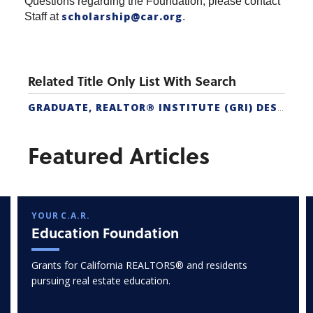
Questions regarding the Foundation, please contact
scholarship@car.org
Staff at
.
Related Title Only List With Search
GRADUATE, REALTOR® INSTITUTE (GRI) DESIGNATION
Featured Articles
YOUR C.A.R.
Education Foundation
Grants for California REALTORS® and residents
pursuing real estate education.