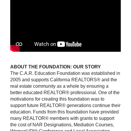
ABOUT THE FOUNDATION: OUR STORY
The C.A.R. Education Foundation was established in
2005 and supports California REALTORS® and the
real estate community as a whole by ensuring a
better educated REALTOR® professional. One of the
motivations for creating this foundation was to
support future REALTOR® generations continue their
education. Funds from this foundation have provided
many REALTOR® members with grants to support
the cost of NAR Designations, Mediation Courses,