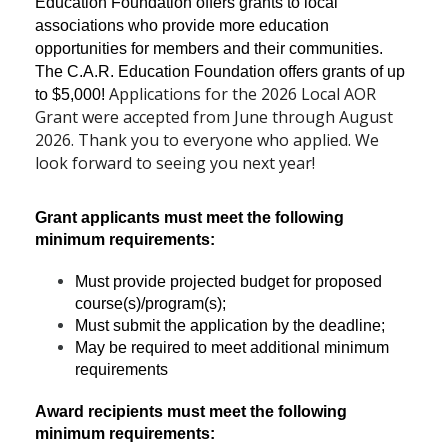
Education Foundation offers grants to local
associations who provide more education
opportunities for members and their communities.
The C.A.R. Education Foundation offers grants of up
Applications for the 2026 Local AOR
to $5,000!
Grant were accepted from June through August
2026. Thank you to everyone who applied. We
look forward to seeing you next year!
Grant applicants must meet the following
minimum requirements:
Must provide projected budget for proposed
course(s)/program(s);
Must submit the application by the deadline;
May be required to meet additional minimum
requirements
Award recipients must meet the following
minimum requirements: