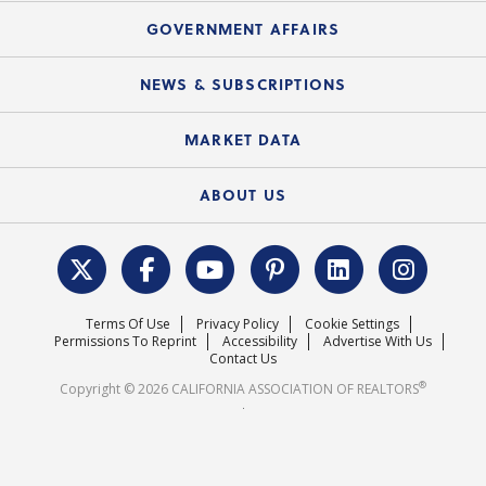
Mortgage Rescue™
Speeches & Presentations
Upcoming Webinars
GOVERNMENT AFFAIRS
C.A.R. Partner Program
Mobile Apps
C.A.R. Board of Directors and Committees
Education Calendar
Local Advocacy Resources
NEWS & SUBSCRIPTIONS
Standard Forms
Course Catalog
State Government Affairs
News Releases
MARKET DATA
Electronic Signatures
Federal Issues
Newsletters
Housing Market Forecast
ABOUT US
REALTOR® Action Fund
Data & Statistics
C.A.R. Leadership Team
Surveys & Highlights
Mission Statement
Terms Of Use
Privacy Policy
Cookie Settings
Careers
Permissions To Reprint
Accessibility
Advertise With Us
Contact Us
®
Copyright © 2026 CALIFORNIA ASSOCIATION OF REALTORS
.