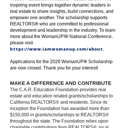
inspiring event brings together dynamic leaders in
real estate to share insights, build connections, and
empower one another. The scholarship supports
REALTORS
®
who are committed to professional
development and leadership in the industry. To learn
more about the WomanUP!
®
National Conference,
please visit
https://www.iamwomanup.com/about
.
Applications for the 2026 WomanUP
®
Scholarship
are now closed. Thank you for your interest!
MAKE A DIFFERENCE AND CONTRIBUTE
The C.A.R. Education Foundation provides real
estate and education related grants/scholarships to
California REALTORS® and residents. Since its
inception the Foundation has awarded more than
$150,000 in grants/scholarships to REALTORS®
throughout the state. The Foundation relies upon
charitable contributions from REALTORS®, local