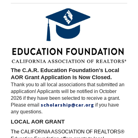
The C.A.R. Education Foundation's Local
AOR Grant Application Is Now Closed.
Thank you to all local associations that submitted an
application! Applicants will be notified in October
2026 if they have been selected to receive a grant.
scholarship@car.org
Please email
if you have
any questions.
LOCAL AOR GRANT
The CALIFORNIA ASSOCIATION OF REALTORS®