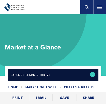
Market at a Glance
EXPLORE
LEARN & THRIVE
HOME
MARKETING TOOLS
CHARTS & GRAPHS
MA
SHARE
PRINT
EMAIL
SAVE