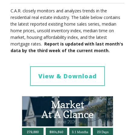
C.A.R. closely monitors and analyzes trends in the
residential real estate industry. The table below contains
the latest reported existing home sales series, median
home prices, unsold inventory index, median time on
market, housing affordability index, and the latest
mortgage rates.
Report is updated with last month's
data by the third week of the current month.
View & Download