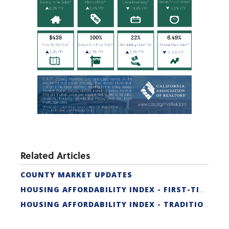
Related Articles
COUNTY MARKET UPDATES
HOUSING AFFORDABILITY INDEX - FIRST-TIME BUYER
HOUSING AFFORDABILITY INDEX - TRADITIONAL