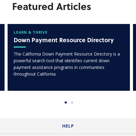
Featured Articles
LEARN & THRIVE
Down Payment Resource Directory
The California Down Payment Resource Directory is a
powerful search tool that identifies current down
payment assistance programs in communities
throughout California.
HELP