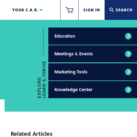
YOUR C.A.R.
SIGN IN
SEARCH
Education
Meetings & Events
LEARN & THRIVE
Marketing Tools
EXPLORE
Knowledge Center
Related Articles