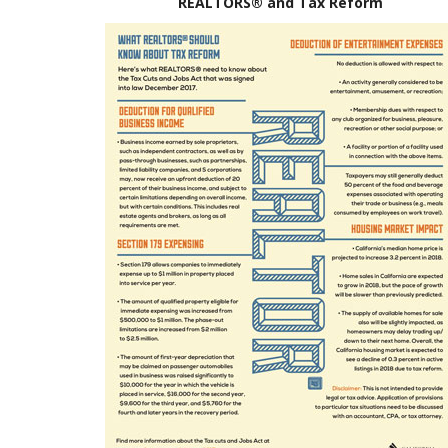
REALTORS® and Tax Reform