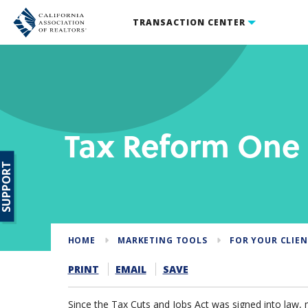
TRANSACTION CENTER
Tax Reform One
SUPPORT
HOME
MARKETING TOOLS
FOR YOUR CLIE
PRINT
EMAIL
SAVE
Since the Tax Cuts and Jobs Act was signed into law, 