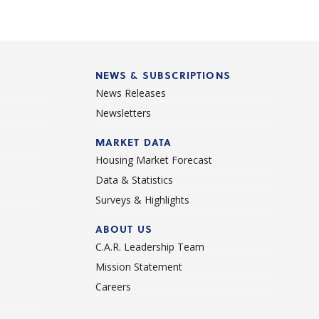
NEWS & SUBSCRIPTIONS
News Releases
Newsletters
d
MARKET DATA
Housing Market Forecast
Data & Statistics
Surveys & Highlights
ABOUT US
C.A.R. Leadership Team
Mission Statement
Careers