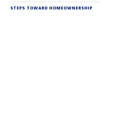
STEPS TOWARD HOMEOWNERSHIP