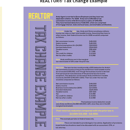
REALTOR® Tax Change Example