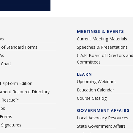
MEETINGS & EVENTS
ws
Current Meeting Materials
st of Standard Forms
Speeches & Presentations
As
C.A.R. Board of Directors an
Committees
Chart
LEARN
Upcoming Webinars
 zipForm Edition
Education Calendar
ment Resource Directory
Course Catalog
 Rescue™
pps
GOVERNMENT AFFAIRS
 Forms
Local Advocacy Resources
c Signatures
State Government Affairs