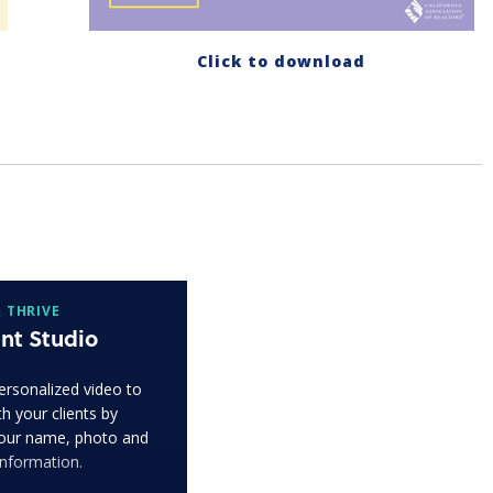
Click to download
 THRIVE
nt Studio
ersonalized video to
h your clients by
our name, photo and
information.