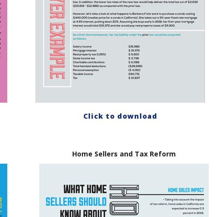
Click to download
Home Sellers and Tax Reform