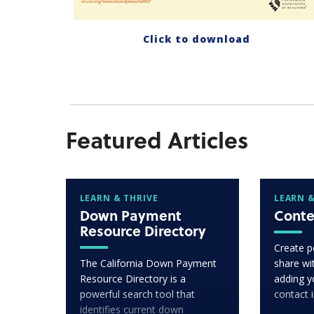
Click to download
Featured Articles
LEARN & THRIVE
LEARN &
Down Payment
Conte
Resource Directory
Create p
The California Down Payment
share wit
Resource Directory is a
adding y
powerful search tool that
contact 
identifies current down