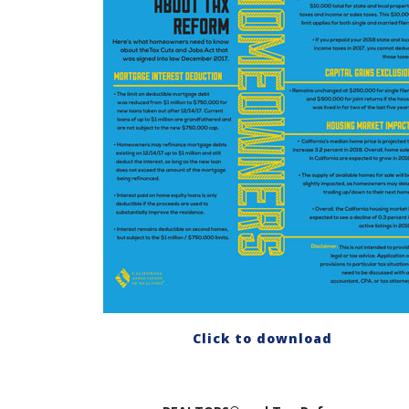
Click to download