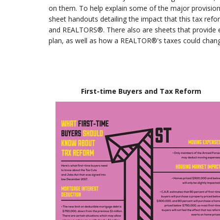
on them. To help explain some of the major provisions 
sheet handouts detailing the impact that this tax re
and REALTORS®. There also are sheets that provide e
plan, as well as how a REALTOR®'s taxes could chang
First-time Buyers and Tax Reform