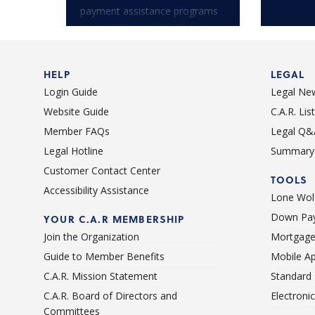
payment assistance programs
in communities throughout
California.
HELP
LEGAL
Login Guide
Legal Ne
Website Guide
C.A.R. Li
Member FAQs
Legal Q&
Legal Hotline
Summary 
Customer Contact Center
TOOLS
Accessibility Assistance
Lone Wolf
Down Pay
YOUR C.A.R MEMBERSHIP
Join the Organization
Mortgage
Guide to Member Benefits
Mobile A
C.A.R. Mission Statement
Standard
C.A.R. Board of Directors and
Electroni
Committees