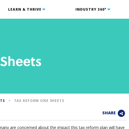
LEARN & THRIVE
INDUSTRY 360°
 Sheets
NTS
TAX REFORM ONE SHEETS
SHARE
many are concerned about the impact this tax reform plan will have