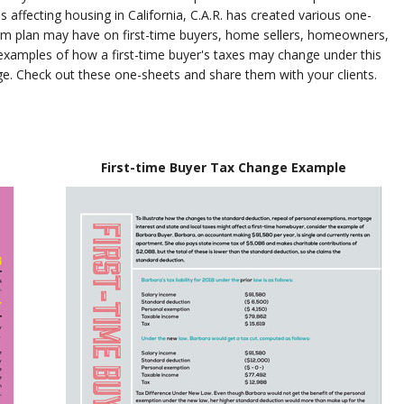
affecting housing in California, C.A.R. has created various one-
form plan may have on first-time buyers, home sellers, homeowners,
xamples of how a first-time buyer's taxes may change under this
e. Check out these one-sheets and share them with your clients.
First-time Buyer Tax Change Example