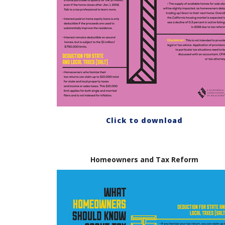
Click to download
Homeowners and Tax Reform