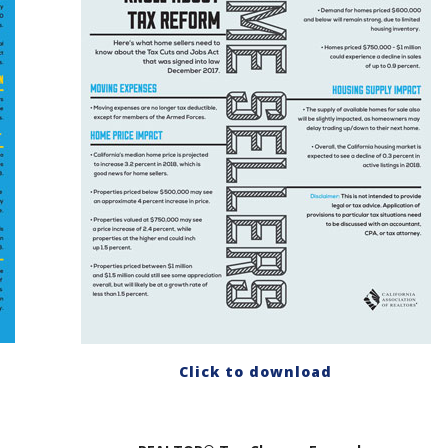
Click to download