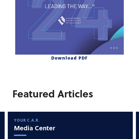
Download PDF
Featured Articles
YOUR C.A.R.
Media Center