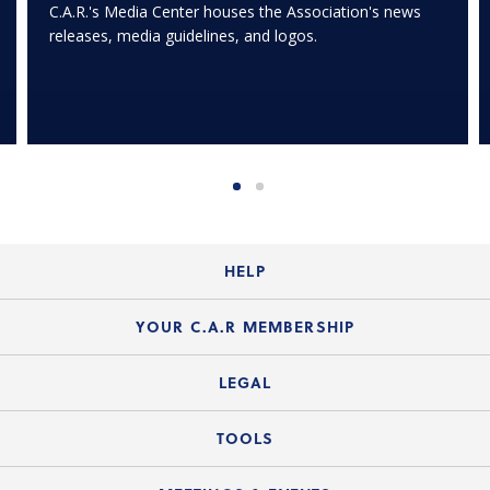
C.A.R.'s Media Center houses the Association's news
releases, media guidelines, and logos.
HELP
Login Guide
YOUR C.A.R MEMBERSHIP
Website Guide
Join the Organization
LEGAL
Member FAQs
Guide to Member Benefits
Legal News
TOOLS
Legal Hotline
C.A.R. Mission Statement
C.A.R. List of Standard Forms
Lone Wolf zipForm Edition