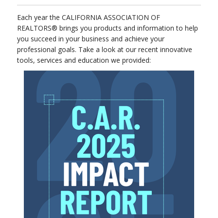
Each year the CALIFORNIA ASSOCIATION OF
REALTORS® brings you products and information to help
you succeed in your business and achieve your
professional goals. Take a look at our recent innovative
tools, services and education we provided: