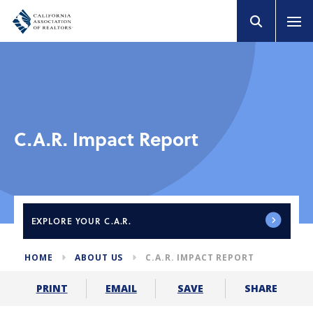
C.A.R. Impact Report
EXPLORE
YOUR C.A.R.
HOME
ABOUT US
C.A.R. IMPACT REPORT
SHARE
PRINT
EMAIL
SAVE