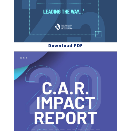
Download PDF