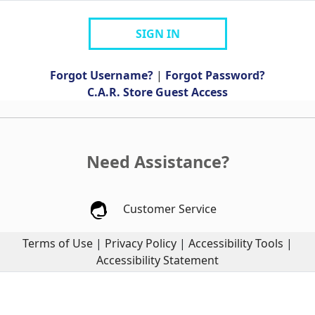
SIGN IN
Forgot Username?
|
Forgot Password?
C.A.R. Store Guest Access
Need Assistance?
Customer Service
Terms of Use
|
Privacy Policy
|
Accessibility Tools
|
Accessibility Statement