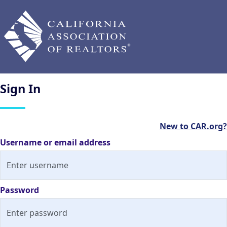
Sign
In
New to CAR.org?
Username or email address
Password