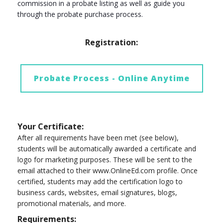
commission in a probate listing as well as guide you
through the probate purchase process.
Registration:
Probate Process - Online Anytime
Your Certificate:
After all requirements have been met (see below),
students will be automatically awarded a certificate and
logo for marketing purposes. These will be sent to the
email attached to their www.OnlineEd.com profile. Once
certified, students may add the certification logo to
business cards, websites, email signatures, blogs,
promotional materials, and more.
Requirements: