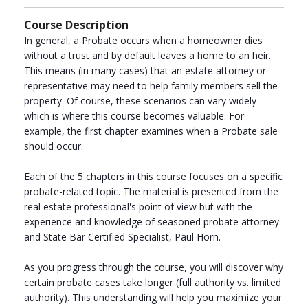
Course Description
In general, a Probate occurs when a homeowner dies
without a trust and by default leaves a home to an heir.
This means (in many cases) that an estate attorney or
representative may need to help family members sell the
property. Of course, these scenarios can vary widely
which is where this course becomes valuable. For
example, the first chapter examines when a Probate sale
should occur.
Each of the 5 chapters in this course focuses on a specific
probate-related topic. The material is presented from the
real estate professional's point of view but with the
experience and knowledge of seasoned probate attorney
and State Bar Certified Specialist, Paul Horn.
As you progress through the course, you will discover why
certain probate cases take longer (full authority vs. limited
authority). This understanding will help you maximize your