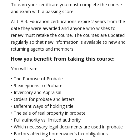
To earn your certificate you must complete the course
and exam with a passing score.
All C.A.R. Education certifications expire 2 years from the
date they were awarded and anyone who wishes to
renew must retake the course. The courses are updated
regularly so that new information is available to new and
returning agents and members.
How you benefit from taking this course:
You will learn:
•
The Purpose of Probate
•
9 exceptions to Probate
•
Inventory and Appraisal
•
Orders for probate and letters
•
Different ways of holding title
•
The sale of real property in probate
•
Full authority vs. limited authority
•
Which necessary legal documents are used in probate
•
Factors affecting homeowner's tax obligations