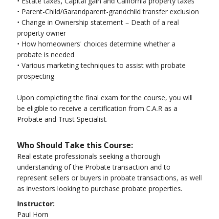
•
Estate taxes, Capital gain and California property taxes
•
Parent-Child/Garandparent-grandchild transfer exclusion
•
Change in Ownership statement – Death of a real
property owner
•
How homeowners' choices determine whether a
probate is needed
•
Various marketing techniques to assist with probate
prospecting
Upon completing the final exam for the course, you will
be eligible to receive a certification from C.A.R as a
Probate and Trust Specialist.
Who Should Take this Course:
Real estate professionals seeking a thorough
understanding of the Probate transaction and to
represent sellers or buyers in probate transactions, as well
as investors looking to purchase probate properties.
Instructor:
Paul Horn