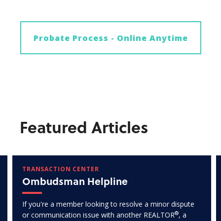
Probate Process - Online Anytime
Featured Articles
TRANSACTION CENTER
Ombudsman Helpline
If you're a member looking to resolve a minor dispute
®
or communication issue with another REALTOR
, a