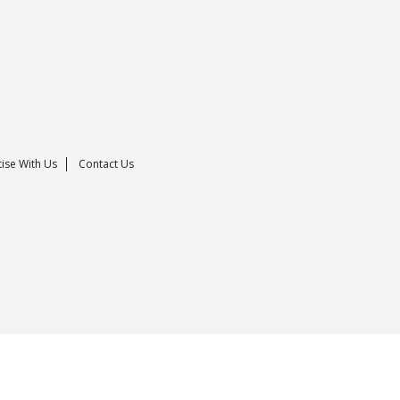
ise With Us
Contact Us