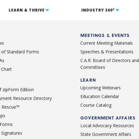
LEARN & THRIVE
INDUSTRY 360°
MEETINGS & EVENTS
ws
Current Meeting Materials
st of Standard Forms
Speeches & Presentations
As
C.A.R. Board of Directors an
Committees
Chart
LEARN
Upcoming Webinars
 zipForm Edition
Education Calendar
ment Resource Directory
Course Catalog
 Rescue™
pps
GOVERNMENT AFFAIRS
 Forms
Local Advocacy Resources
c Signatures
State Government Affairs