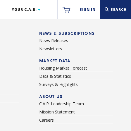
YOUR C.A.R.
SIGN IN
SEARCH
NEWS & SUBSCRIPTIONS
News Releases
Newsletters
d
MARKET DATA
Housing Market Forecast
Data & Statistics
Surveys & Highlights
ABOUT US
C.A.R. Leadership Team
Mission Statement
Careers