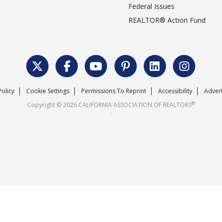
Federal Issues
REALTOR® Action Fund
Policy
Cookie Settings
Permissions To Reprint
Accessibility
Advert
®
Copyright © 2026 CALIFORNIA ASSOCIATION OF REALTORS
.