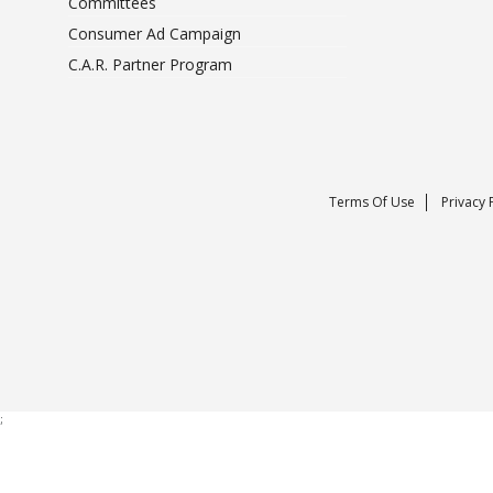
Committees
Consumer Ad Campaign
C.A.R. Partner Program
Terms Of Use
Privacy 
;