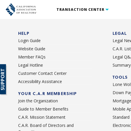
TRANSACTION CENTER
HELP
LEGAL
Login Guide
Legal Ne
Website Guide
C.A.R. Li
Member FAQs
Legal Q&
Legal Hotline
Summary 
SUPPORT
Customer Contact Center
TOOLS
Accessibility Assistance
Lone Wolf
Down Pay
YOUR C.A.R MEMBERSHIP
Join the Organization
Mortgage
Guide to Member Benefits
Mobile A
C.A.R. Mission Statement
Standard
C.A.R. Board of Directors and
Electroni