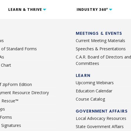
LEARN & THRIVE
INDUSTRY 360°
MEETINGS & EVENTS
ws
Current Meeting Materials
st of Standard Forms
Speeches & Presentations
As
C.A.R. Board of Directors an
Committees
Chart
LEARN
Upcoming Webinars
 zipForm Edition
Education Calendar
ment Resource Directory
Course Catalog
 Rescue™
pps
GOVERNMENT AFFAIRS
 Forms
Local Advocacy Resources
c Signatures
State Government Affairs