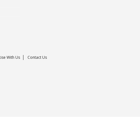
ise With Us
Contact Us