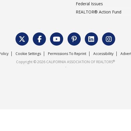
Federal Issues
REALTOR® Action Fund
Policy
Cookie Settings
Permissions To Reprint
Accessibility
Advert
®
Copyright © 2026 CALIFORNIA ASSOCIATION OF REALTORS
.