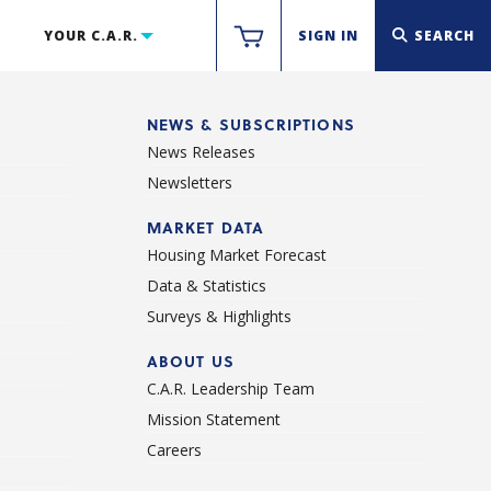
YOUR C.A.R.
SIGN IN
SEARCH
NEWS & SUBSCRIPTIONS
News Releases
Newsletters
d
MARKET DATA
Housing Market Forecast
Data & Statistics
Surveys & Highlights
ABOUT US
C.A.R. Leadership Team
Mission Statement
Careers