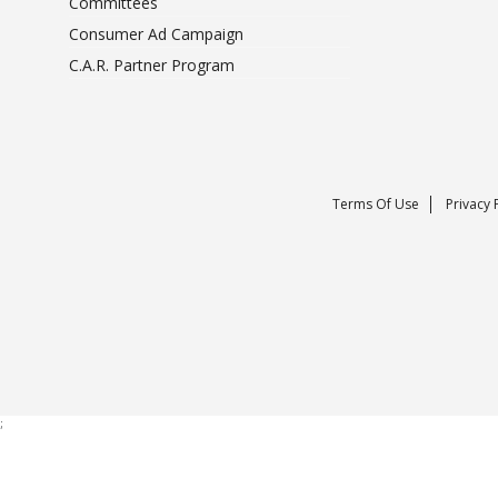
Committees
Consumer Ad Campaign
C.A.R. Partner Program
Terms Of Use
Privacy 
;