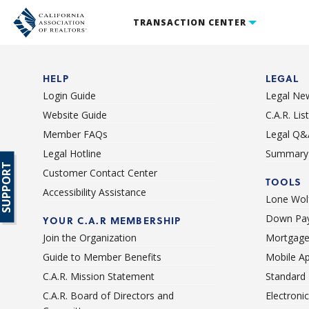
TRANSACTION CENTER
HELP
LEGAL
Login Guide
Legal Ne
Website Guide
C.A.R. Li
Member FAQs
Legal Q&
Legal Hotline
Summary 
SUPPORT
Customer Contact Center
TOOLS
Accessibility Assistance
Lone Wolf
Down Pay
YOUR C.A.R MEMBERSHIP
Join the Organization
Mortgage
Guide to Member Benefits
Mobile A
C.A.R. Mission Statement
Standard
C.A.R. Board of Directors and
Electroni