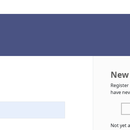
New 
Register
have nev
Not yet 