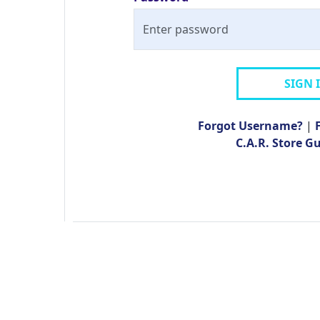
SIGN 
Forgot Username?
|
C.A.R. Store G