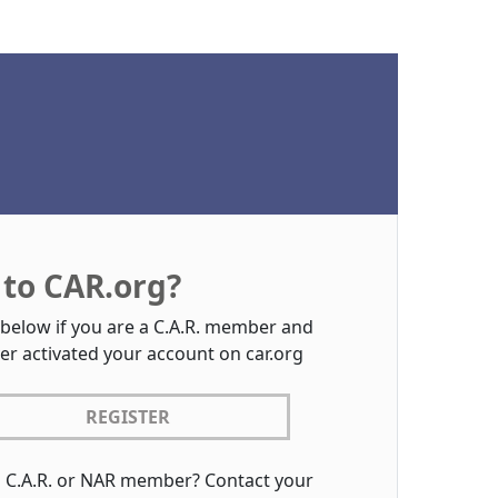
to CAR.org?
 below if you are a C.A.R. member and
er activated your account on car.org
REGISTER
a C.A.R. or NAR member? Contact your