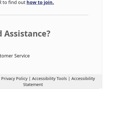
R to find out
how to join.
 Assistance?
tomer Service
|
Privacy Policy
|
Accessibility Tools
|
Accessibility
Statement