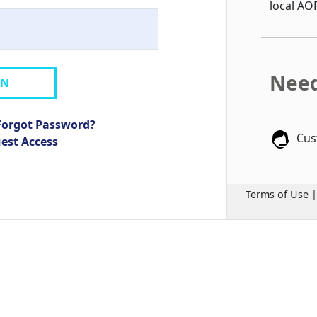
local AO
Need
IN
Forgot Password?
Cus
uest Access
Terms of Use