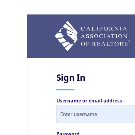
Sign
In
Username or email address
Password